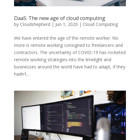
DaaS: The new age of cloud computing
by
Cloudshepherd
|
Jun 1, 2020
|
Cloud Computing
We have entered the age of the remote worker. No
more is remote working consigned to freelancers and
contractors. The uncertainty of COVID-19 has rocketed
remote working strategies into the limelight and
businesses around the world have had to adapt, if they
hadn't...