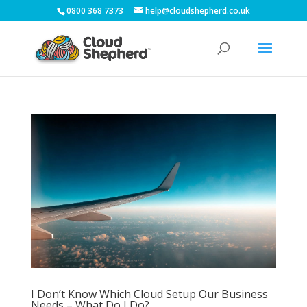
0800 368 7373
help@cloudshepherd.co.uk
I Don’t Know Which Cloud Setup Our Business
Needs – What Do I Do?