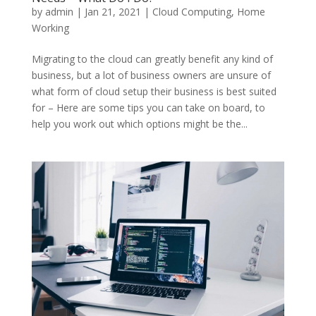
by
admin
|
Jan 21, 2021
|
Cloud Computing
,
Home
Working
Migrating to the cloud can greatly benefit any kind of
business, but a lot of business owners are unsure of
what form of cloud setup their business is best suited
for – Here are some tips you can take on board, to
help you work out which options might be the...