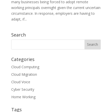
many businesses being forced to adopt remote
working principals overnight given the current uncertain
circumstance. In response, employers are having to
adapt, if...
Search
Categories
Cloud Computing
Cloud Migration
Cloud Voice
Cyber Security
Home Working
Tags