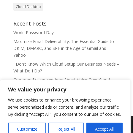
Cloud Desktop
Recent Posts
World Password Day!
Maximize Email Deliverability: The Essential Guide to
DKIM, DMARC, and SPF in the Age of Gmail and
Yahoo
I Don’t Know Which Cloud Setup Our Business Needs –
What Do I Do?
Common Misconceptions About Voice Over Cloud
Telephony
We value your privacy
DaaS: The new age of cloud computing
We use cookies to enhance your browsing experience,
serve personalized ads or content, and analyze our traffic.
By clicking "Accept All", you consent to our use of cookies.
Customize
Reject All
Accept All