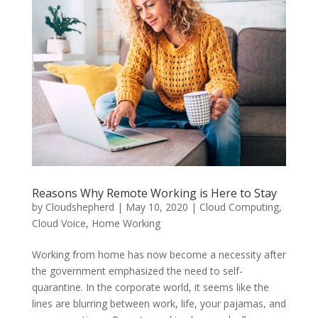
Reasons Why Remote Working is Here to Stay
by
Cloudshepherd
|
May 10, 2020
|
Cloud Computing
,
Cloud Voice
,
Home Working
Working from home has now become a necessity after
the government emphasized the need to self-
quarantine. In the corporate world, it seems like the
lines are blurring between work, life, your pajamas, and