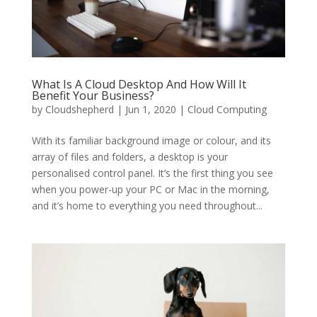
What Is A Cloud Desktop And How Will It
Benefit Your Business?
by
Cloudshepherd
|
Jun 1, 2020
|
Cloud Computing
With its familiar background image or colour, and its
array of files and folders, a desktop is your
personalised control panel. It’s the first thing you see
when you power-up your PC or Mac in the morning,
and it’s home to everything you need throughout...