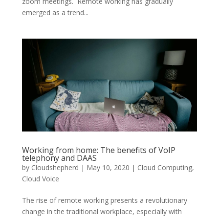
zoom meetings. Remote working has gradually
emerged as a trend...
Working from home: The benefits of VoIP
telephony and DAAS
by
Cloudshepherd
|
May 10, 2020
|
Cloud Computing
,
Cloud Voice
The rise of remote working presents a revolutionary
change in the traditional workplace, especially with