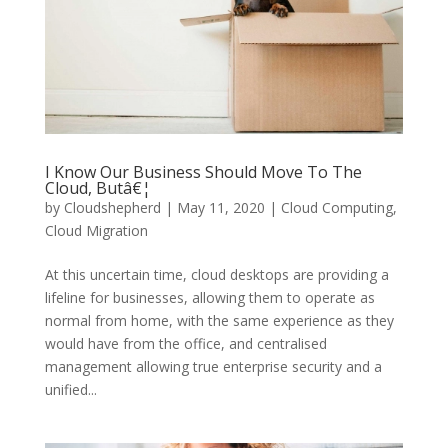
I Know Our Business Should Move To The
Cloud, Butâ€¦
by
Cloudshepherd
|
May 11, 2020
|
Cloud Computing
,
Cloud Migration
At this uncertain time, cloud desktops are providing a
lifeline for businesses, allowing them to operate as
normal from home, with the same experience as they
would have from the office, and centralised
management allowing true enterprise security and a
unified...