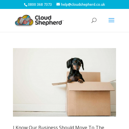
0800 368 7373
help@cloudshepherd.co.uk
I Know Our Business Should Move To The