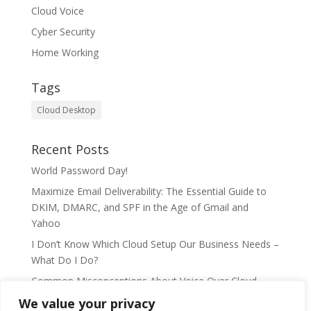
Cloud Voice
Cyber Security
Home Working
Tags
Cloud Desktop
Recent Posts
World Password Day!
Maximize Email Deliverability: The Essential Guide to
DKIM, DMARC, and SPF in the Age of Gmail and
Yahoo
I Don’t Know Which Cloud Setup Our Business Needs –
What Do I Do?
Common Misconceptions About Voice Over Cloud
Telephony
We value your privacy