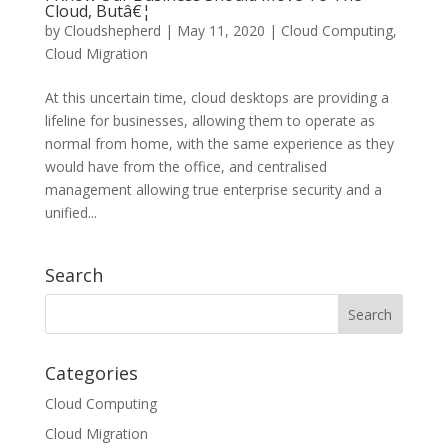
Cloud, Butâ€¦
by
Cloudshepherd
|
May 11, 2020
|
Cloud Computing
,
Cloud Migration
At this uncertain time, cloud desktops are providing a
lifeline for businesses, allowing them to operate as
normal from home, with the same experience as they
would have from the office, and centralised
management allowing true enterprise security and a
unified...
Search
Categories
Cloud Computing
Cloud Migration