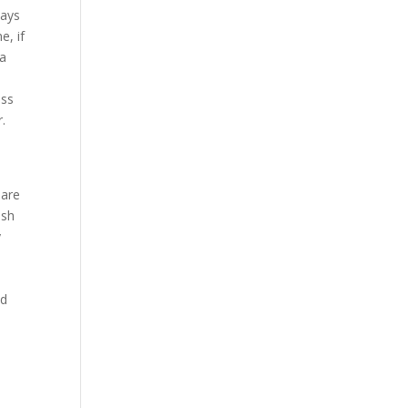
days
e, if
 a
ess
.
 are
ish
y
ud