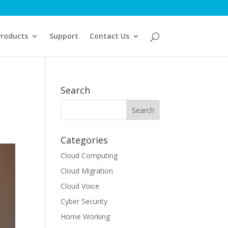
Products
Support
Contact Us
Search
Categories
Cloud Computing
Cloud Migration
Cloud Voice
Cyber Security
Home Working