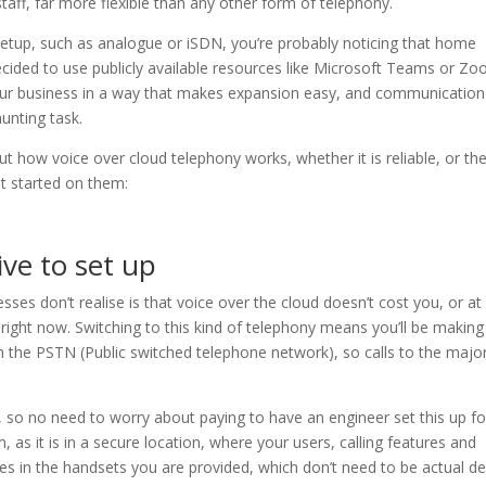
ff, far more flexible than any other form of telephony.
l setup, such as analogue or iSDN, you’re probably noticing that home
decided to use publicly available resources like Microsoft Teams or Zo
your business in a way that makes expansion easy, and communication
unting task.
t how voice over cloud telephony works, whether it is reliable, or th
t started on them:
ive to set up
sses don’t realise is that voice over the cloud doesn’t cost you, or at
 right now. Switching to this kind of telephony means you’ll be makin
ugh the PSTN (Public switched telephone network), so calls to the major
, so no need to worry about paying to have an engineer set this up fo
, as it is in a secure location, where your users, calling features and
es in the handsets you are provided, which don’t need to be actual d