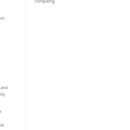
computing
om.
e
g and
ity
r
esk