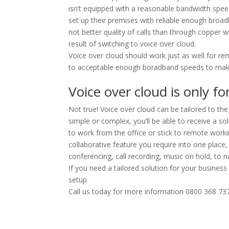
isn’t equipped with a reasonable bandwidth spe
set up their premises with reliable enough broad
not better quality of calls than through copper wi
result of switching to voice over cloud.
Voice over cloud should work just as well for r
to acceptable enough boradband speeds to make V
Voice over cloud is only f
Not true! Voice over cloud can be tailored to 
simple or complex, you’ll be able to receive a s
to work from the office or stick to remote worki
collaborative feature you require into one place
conferencing, call recording, music on hold, to
If you need a tailored solution for your busin
setup.
Call us today for more information 0800 368 73