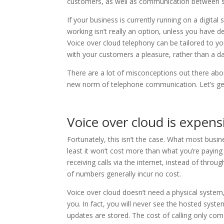
customers, as well as communication between sta
If your business is currently running on a digita
working isn’t really an option, unless you have 
Voice over cloud telephony can be tailored to 
with your customers a pleasure, rather than a da
There are a lot of misconceptions out there abou
new norm of telephone communication. Let’s ge
Voice over cloud is expens
Fortunately, this isn’t the case. What most busine
least it won’t cost more than what you’re paying
receiving calls via the internet, instead of thro
of numbers generally incur no cost.
Voice over cloud doesn’t need a physical system
you. In fact, you will never see the hosted system
updates are stored. The cost of calling only com