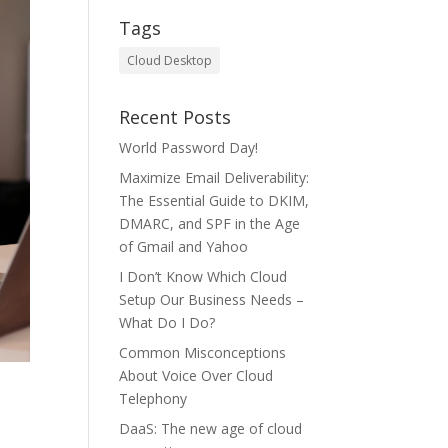
Tags
Cloud Desktop
Recent Posts
World Password Day!
Maximize Email Deliverability:
The Essential Guide to DKIM,
DMARC, and SPF in the Age
of Gmail and Yahoo
I Don’t Know Which Cloud
Setup Our Business Needs –
What Do I Do?
Common Misconceptions
About Voice Over Cloud
Telephony
DaaS: The new age of cloud