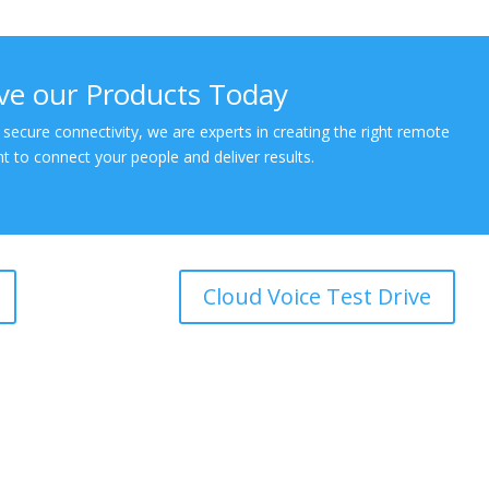
ive our Products Today
 secure connectivity, we are experts in creating the right remote
 to connect your people and deliver results.
Cloud Voice Test Drive