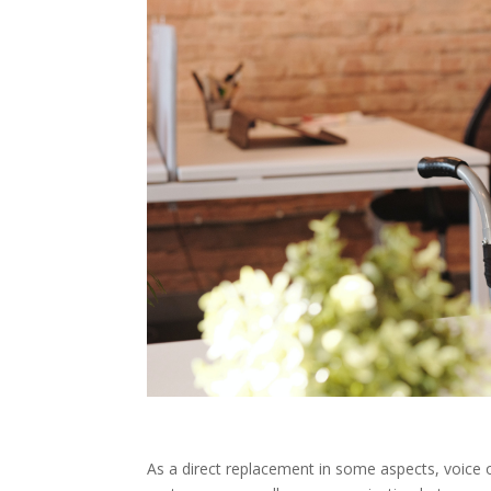
As a direct replacement in some aspects, voic