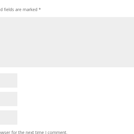
ed fields are marked
*
owser for the next time I comment.