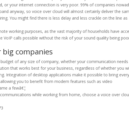
ed, or your internet connection is very poor. 99% of companies nowa
band anyway, so voice over cloud will almost certainly deliver the sam
ring. You might find there is less delay and less crackle on the line as
emote working purposes, as the vast majority of households have acc
oIP calls possible without the risk of your sound quality being poor
or big companies
the budget of any size of company, whether your communication needs
olution that works best for your business, regardless of whether you w
ng. Integration of desktop applications make it possible to bring ever
, allowing you to benefit from modern features such as video
 name a fewâ€¦
ess communications while working from home, choose a voice over clo
73