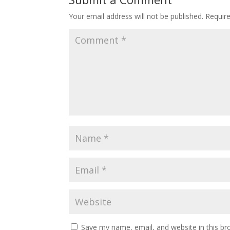
Your email address will not be published.
Requir
Save my name, email, and website in this br