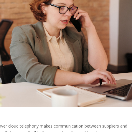
e over cloud telephony makes communication between suppliers and