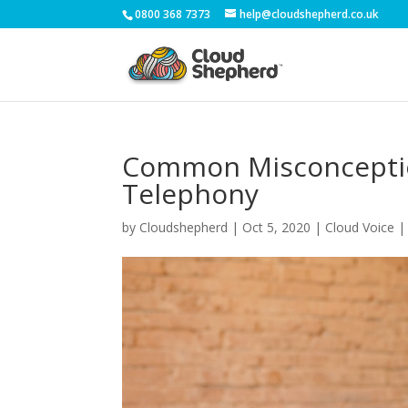
0800 368 7373
help@cloudshepherd.co.uk
Common Misconceptio
Telephony
by
Cloudshepherd
|
Oct 5, 2020
|
Cloud Voice