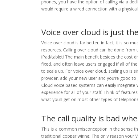
phones, you have the option of calling via a ded
would require a wired connection with a physical
Voice over cloud is just t
Voice over cloud is far better, in fact, it is s
resources. Calling over cloud can be done from
iPad/tablet! The main benefit besides the cost dif
fixed, and often leave users engaged if all of th
to scale up. For voice over cloud, scaling up is 
provider, add your new user and you’re good to 
Cloud voice based systems can easily integrate 
experience for all of your staff. Think of features 
what you’ll get on most other types of telephon
The call quality is bad wh
This is a common misconception in the sense that
traditional copper wiring. The only reason your 