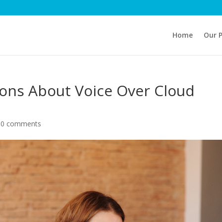
Home
Our 
ns About Voice Over Cloud
|
0 comments