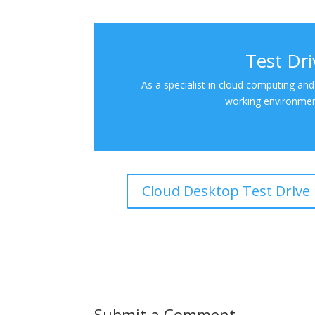
Test Dr
As a specialist in cloud computing and
working environment
Cloud Desktop Test Drive
Submit a Comment