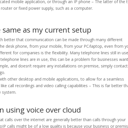
icated mobile application, or through an IP phone – The latter of the
 router or fixed power supply, such as a computer.
he same as my current setup
o much better that communication can be made through many different
 the desk phone, from your mobile, from your PC/laptop, even from y
ferent for companies is the flexibility. Many telephone lines still in us
e telephone lines are in use, this can be a problem for businesses wan
simple, and doesn’t require any installations on premise, simply contac
go.
with other desktop and mobile applications, to allow for a seamless
like call recordings and video calling capabilities – This is far better t
e system.
en using voice over cloud
 calls over the internet are generally better than calls through your
VoIP calls might be of a low quality is because your business or premi