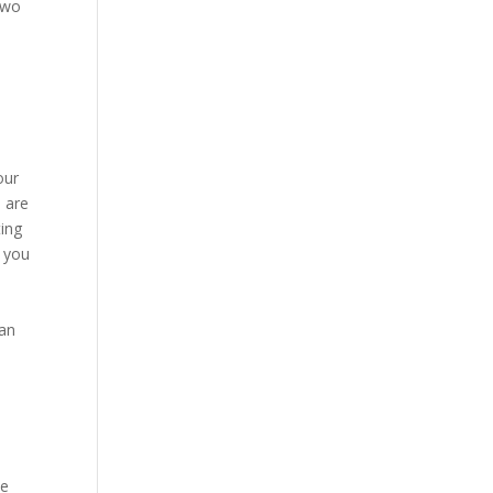
 two
our
e are
ting
t you
han
se