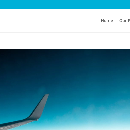
Home
Our 