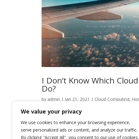
I Don’t Know Which Cloud
Do?
by
admin
|
Jan 21, 2021
|
Cloud Computing
,
Ho
We value your privacy
Migrating to the cloud can greatly benefit any k
cloud setup their business is best suited for – 
We use cookies to enhance your browsing experience,
options might be the...
serve personalized ads or content, and analyze our traffic.
By clicking "Accept All", you consent to our use of cookies.