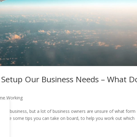
 Setup Our Business Needs – What Do
me Working
ind of business, but a lot of business owners are unsure of what form
Here are some tips you can take on board, to help you work out which