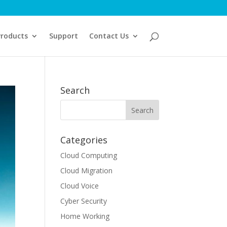
Products
Support
Contact Us
Search
Categories
Cloud Computing
Cloud Migration
Cloud Voice
Cyber Security
Home Working