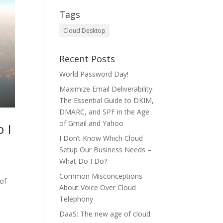
Tags
Cloud Desktop
Recent Posts
World Password Day!
Maximize Email Deliverability:
The Essential Guide to DKIM,
DMARC, and SPF in the Age
of Gmail and Yahoo
 I
I Don’t Know Which Cloud
Setup Our Business Needs –
What Do I Do?
Common Misconceptions
 of
About Voice Over Cloud
Telephony
DaaS: The new age of cloud