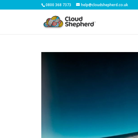
0800 368 7373
help@cloudshepherd.co.uk