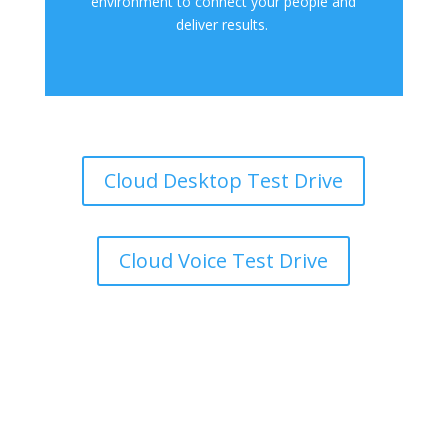
environment to connect your people and
deliver results.
Cloud Desktop Test Drive
Cloud Voice Test Drive