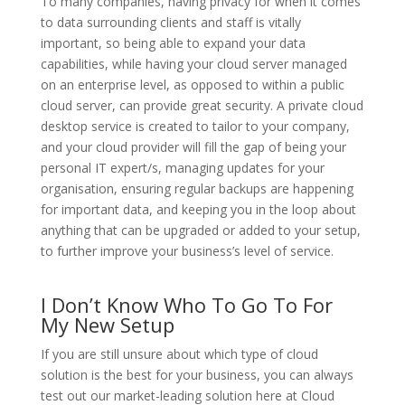
To many companies, having privacy for when it comes
to data surrounding clients and staff is vitally
important, so being able to expand your data
capabilities, while having your cloud server managed
on an enterprise level, as opposed to within a public
cloud server, can provide great security. A private cloud
desktop service is created to tailor to your company,
and your cloud provider will fill the gap of being your
personal IT expert/s, managing updates for your
organisation, ensuring regular backups are happening
for important data, and keeping you in the loop about
anything that can be upgraded or added to your setup,
to further improve your business’s level of service.
I Don’t Know Who To Go To For
My New Setup
If you are still unsure about which type of cloud
solution is the best for your business, you can always
test out our market-leading solution here at Cloud