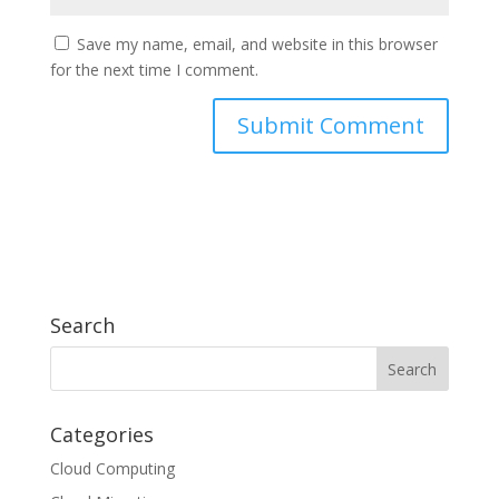
Save my name, email, and website in this browser
for the next time I comment.
Search
Categories
Cloud Computing