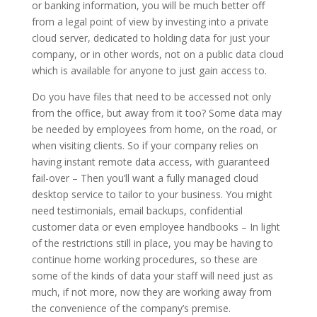
or banking information, you will be much better off
from a legal point of view by investing into a private
cloud server, dedicated to holding data for just your
company, or in other words, not on a public data cloud
which is available for anyone to just gain access to.
Do you have files that need to be accessed not only
from the office, but away from it too? Some data may
be needed by employees from home, on the road, or
when visiting clients. So if your company relies on
having instant remote data access, with guaranteed
fail-over – Then you’ll want a fully managed cloud
desktop service to tailor to your business. You might
need testimonials, email backups, confidential
customer data or even employee handbooks – In light
of the restrictions still in place, you may be having to
continue home working procedures, so these are
some of the kinds of data your staff will need just as
much, if not more, now they are working away from
the convenience of the company’s premise.