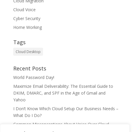
Cloud Migration
Cloud Voice
Cyber Security
Home Working
Tags
Cloud Desktop
Recent Posts
World Password Day!
Maximize Email Deliverability: The Essential Guide to
DKIM, DMARC, and SPF in the Age of Gmail and
Yahoo
I Don’t Know Which Cloud Setup Our Business Needs –
What Do I Do?
Common Misconceptions About Voice Over Cloud
Telephony