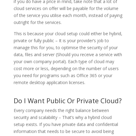
if you do have a price in mind, take note that a lot of
cloud services on offer will be payable for the volume
of the service you utilise each month, instead of paying
outright for the services.
This is because your cloud setup could either be hybrid,
private or fully public – It is your provider’s job to
manage this for you, to optimise the security of your
data, files and server (Should you receive a service with
your own company portal). Each type of cloud may
cost more or less, depending on the number of users
you need for programs such as Office 365 or your
remote desktop application licenses.
Do I Want Public Or Private Cloud?
Every company needs the right balance between
security and scalability – That’s why a hybrid cloud
setup exists. If you have private data and confidential
information that needs to be secure to avoid being