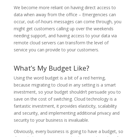
We become more reliant on having direct access to
data when away from the office – Emergencies can
occur, out-of-hours messages can come through, you
might get customers calling up over the weekends
needing support, and having access to your data via
remote cloud servers can transform the level of
service you can provide to your customers.
What’s My Budget Like?
Using the word budget is a bit of a red herring,
because migrating to cloud in any setting is a smart
investment, so your budget shouldn’t persuade you to
save on the cost of switching. Cloud technology is a
fantastic investment, it provides elasticity, scalability
and security, and implementing additional privacy and
security to your business is invaluable.
Obviously, every business is going to have a budget, so