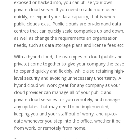
exposed or hacked into, you can utilise your own
private cloud server. If you need to add more users
quickly, or expand your data capacity, that is where
public clouds exist. Public clouds are on-demand data
centres that can quickly scale companies up and down,
as well as change the requirements an organisation
needs, such as data storage plans and license fees etc.
With a hybrid cloud, the two types of cloud (public and
private) come together to give your company the ease
to expand quickly and flexibly, while also retaining high-
level security and avoiding unnecessary uncertainty. A
hybrid cloud will work great for any company as your
cloud provider can manage all of your public and
private cloud services for you remotely, and manage
any updates that may need to be implemented,
keeping you and your staff out of worry, and up-to-
date whenever you step into the office, whether it be
from work, or remotely from home.