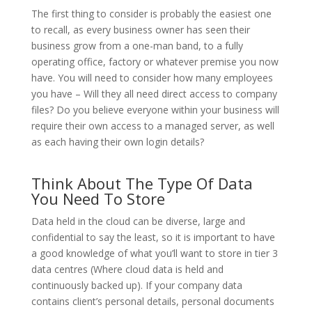
The first thing to consider is probably the easiest one
to recall, as every business owner has seen their
business grow from a one-man band, to a fully
operating office, factory or whatever premise you now
have. You will need to consider how many employees
you have – Will they all need direct access to company
files? Do you believe everyone within your business will
require their own access to a managed server, as well
as each having their own login details?
Think About The Type Of Data
You Need To Store
Data held in the cloud can be diverse, large and
confidential to say the least, so it is important to have
a good knowledge of what you’ll want to store in tier 3
data centres (Where cloud data is held and
continuously backed up). If your company data
contains client’s personal details, personal documents