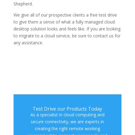
Shepherd.
We give all of our prospective clients a free test drive
to give them a sense of what a fully managed cloud
desktop solution looks and feels like. If you are looking
to migrate to a cloud service, be sure to contact us for
any assistance.
Test Drive our Products Today
As a specialist in cloud computing and
secure connectivity, we are experts in
creating the right remote working