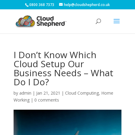
0800 368 7373
help@cloudshepherd.co.uk
I Don’t Know Which
Cloud Setup Our
Business Needs – What
Do I Do?
by
admin
|
Jan 21, 2021
|
Cloud Computing
,
Home
Working
|
0 comments