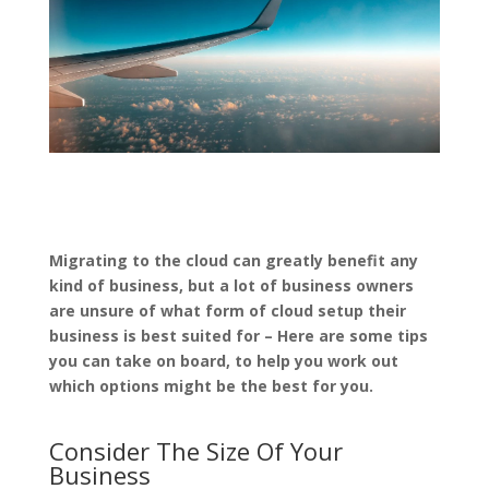
Migrating to the cloud can greatly benefit any
kind of business, but a lot of business owners
are unsure of what form of cloud setup their
business is best suited for – Here are some tips
you can take on board, to help you work out
which options might be the best for you.
Consider The Size Of Your
Business