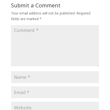
Submit a Comment
Your email address will not be published.
Required
fields are marked
*