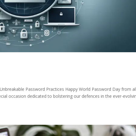
 Unbreakable Password Practices Happy World Password Day from all
ial occasion dedicated to bolstering our defences in the ever-evolvi