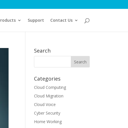
Products
Support
Contact Us
Search
Categories
Cloud Computing
Cloud Migration
Cloud Voice
Cyber Security
Home Working