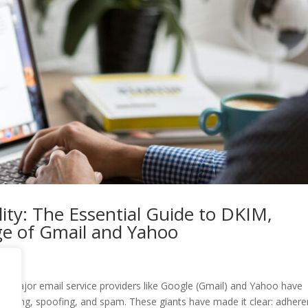
ity: The Essential Guide to DKIM,
e of Gmail and Yahoo
ity, major email service providers like Google (Gmail) and Yahoo have
phishing, spoofing, and spam. These giants have made it clear: adher