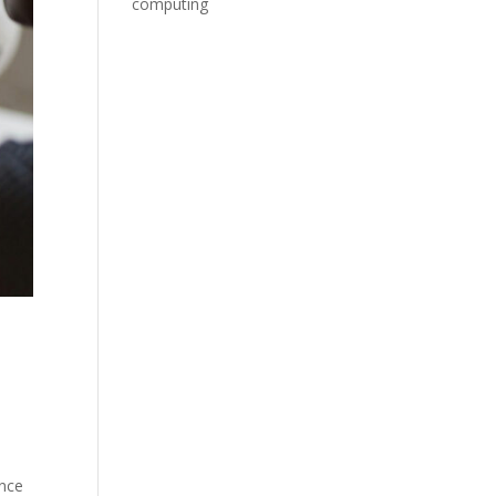
computing
ence