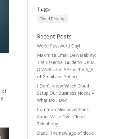
Tags
Cloud Desktop
Recent Posts
World Password Day!
Maximize Email Deliverability:
The Essential Guide to DKIM,
DMARC, and SPF in the Age
of Gmail and Yahoo
I Don’t Know Which Cloud
 of
Setup Our Business Needs –
ng
What Do I Do?
Common Misconceptions
About Voice Over Cloud
Telephony
DaaS: The new age of cloud