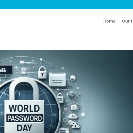
Home
Our 