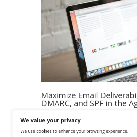
Maximize Email Deliverabil
DMARC, and SPF in the Ag
by
admin
|
Mar 19, 2024
|
Cyber Security
We value your privacy
In the rapidly evolving landscape of email secur
We use cookies to enhance your browsing experience,
significantly ramped up their efforts to combat 