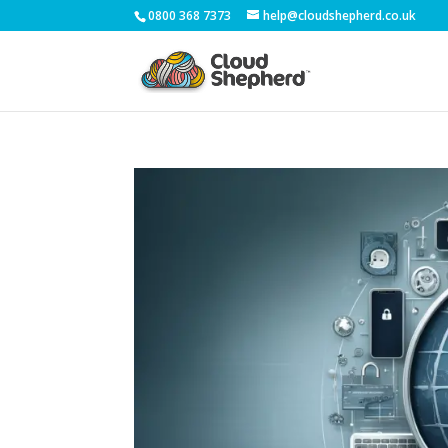
0800 368 7373
help@cloudshepherd.co.uk