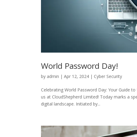
World Password Day!
by
admin
|
Apr 12, 2024
|
Cyber Security
Celebrating World Password Day: Your Guide to
us at CloudShepherd Limited! Today marks a spec
digital landscape. Initiated by...